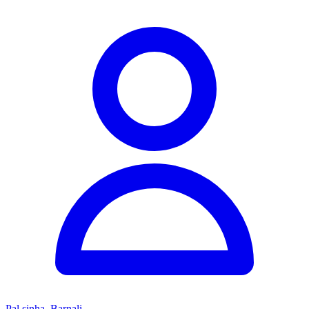
Pal sinha, Barnali