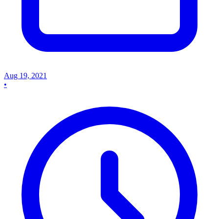
Aug 19, 2021
•