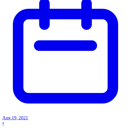
Aug 19, 2021
•