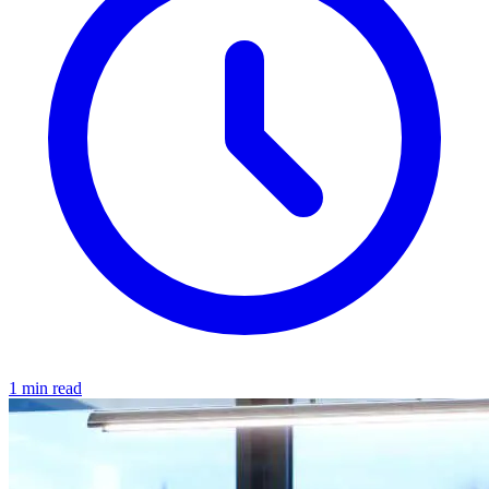
1 min read