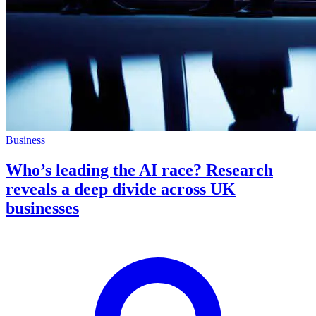
Business
Who’s leading the AI race? Research
reveals a deep divide across UK
businesses