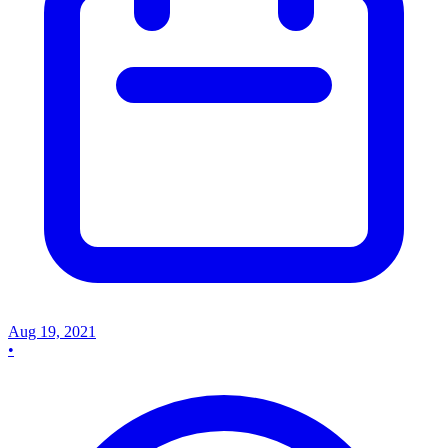
Aug 19, 2021
•