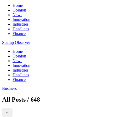
Home
Opinion
News
Innovation
Industries
Headlines
Finance
Startup Observer
Home
Opinion
News
Innovation
Industries
Headlines
Finance
Business
All Posts / 648
<