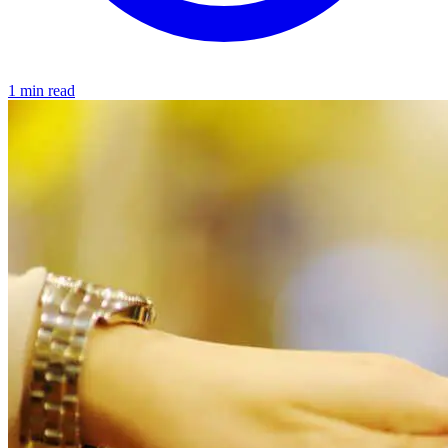
1 min read