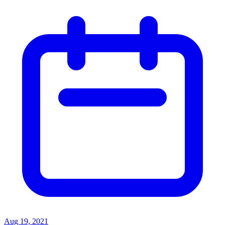
Aug 19, 2021