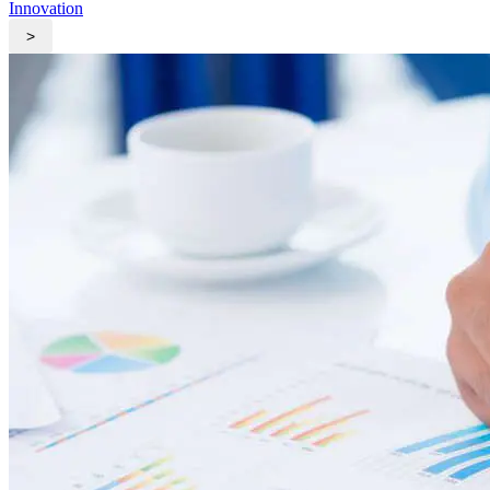
Innovation
>