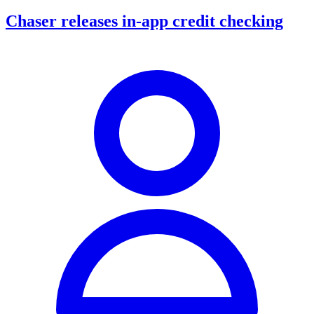
Chaser releases in-app credit checking