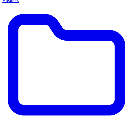
Business