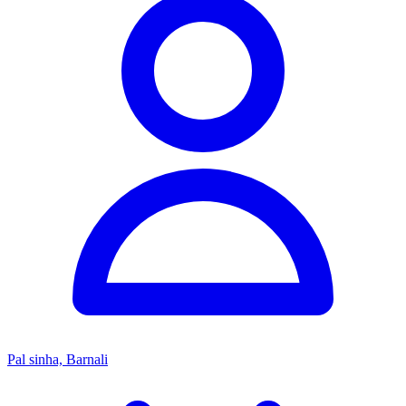
Pal sinha, Barnali