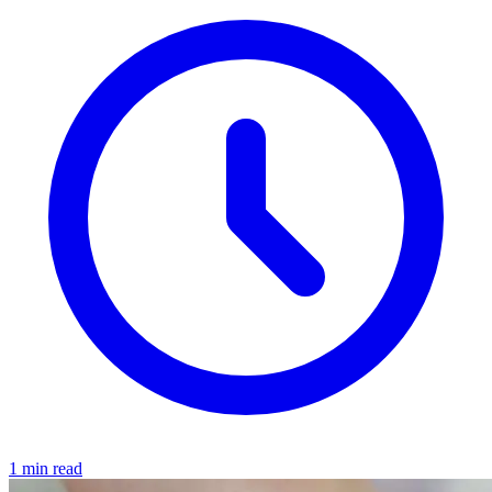
1 min read