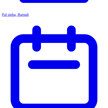
Pal sinha, Barnali