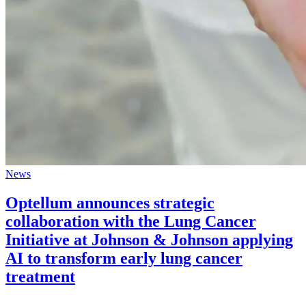
News
Optellum announces strategic
collaboration with the Lung Cancer
Initiative at Johnson & Johnson applying
AI to transform early lung cancer
treatment