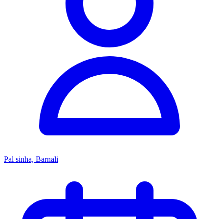
Pal sinha, Barnali