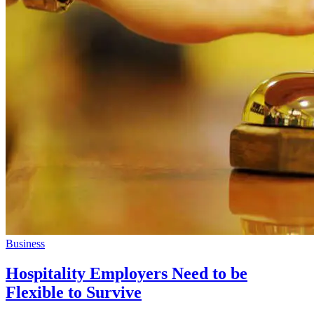
Business
Hospitality Employers Need to be
Flexible to Survive