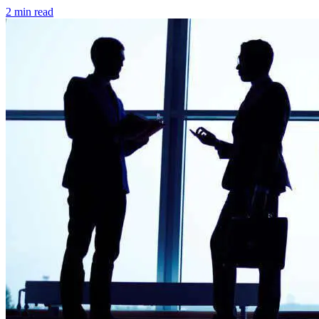
2 min read