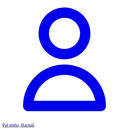
Pal sinha, Barnali