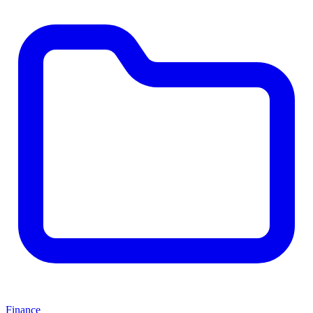
Finance