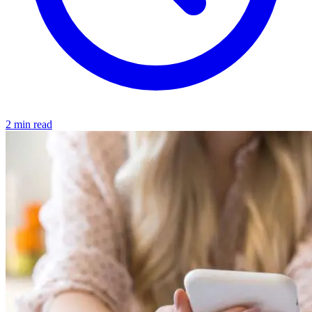
2 min read