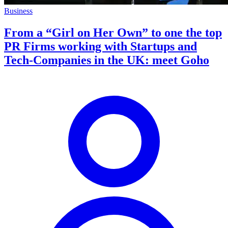
Business
From a “Girl on Her Own” to one the top
PR Firms working with Startups and
Tech-Companies in the UK: meet Goho