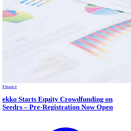
Finance
ekko Starts Equity Crowdfunding on
Seedrs – Pre-Registration Now Open