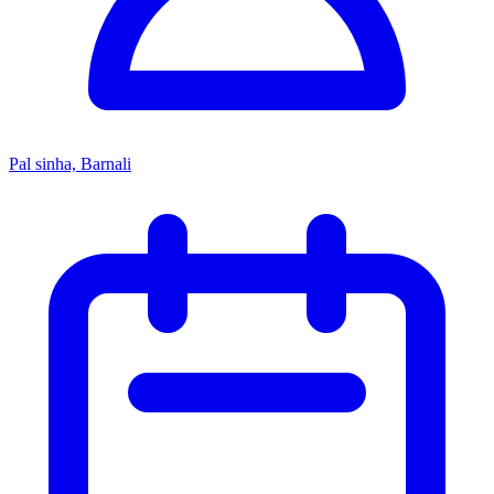
Pal sinha, Barnali