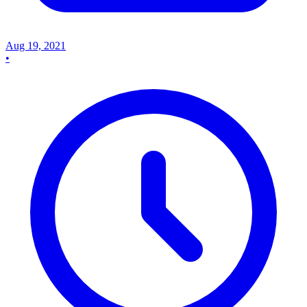
Aug 19, 2021
•