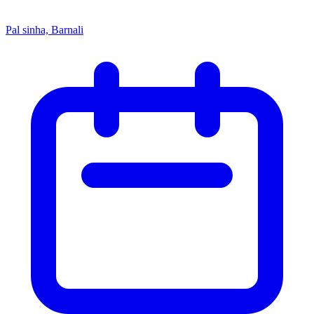
Pal sinha, Barnali