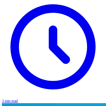
3 min read