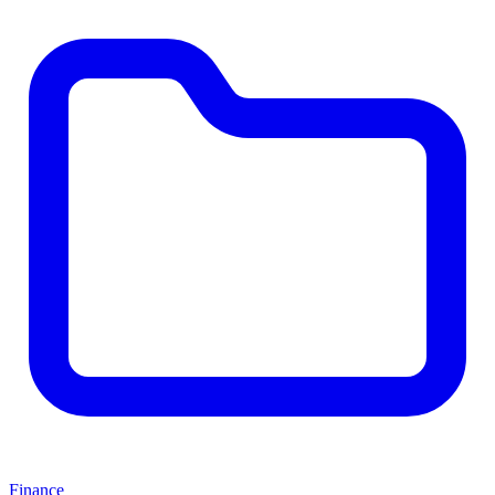
Finance