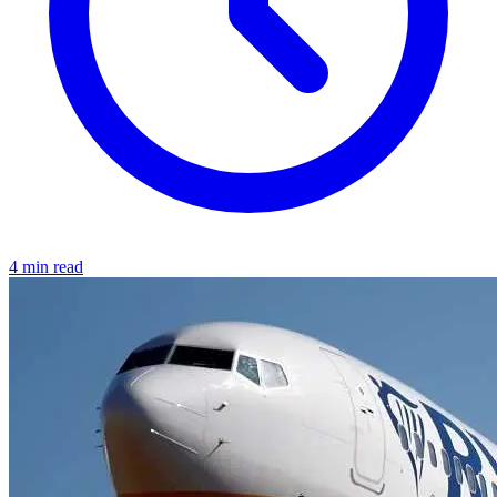
4 min read