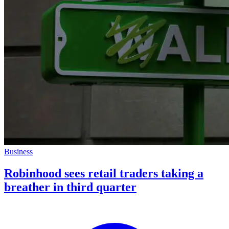
Business
Robinhood sees retail traders taking a
breather in third quarter