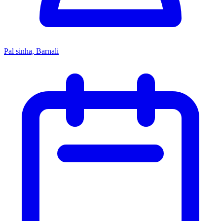
Pal sinha, Barnali