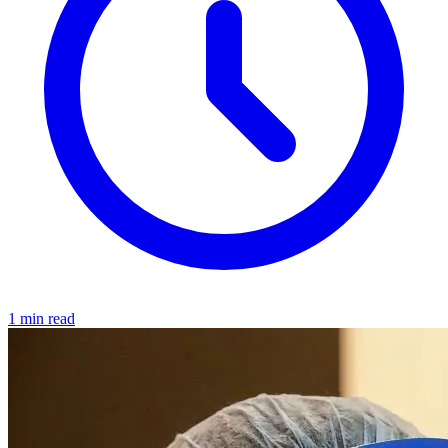
1 min read