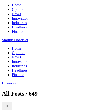
Home
Opinion
News
Innovation
Industries
Headlines
Finance
Startup Observer
Home
Opinion
News
Innovation
Industries
Headlines
Finance
Business
All Posts / 649
<