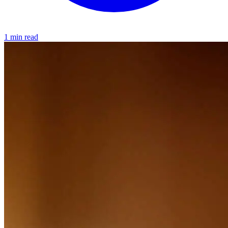
1 min read