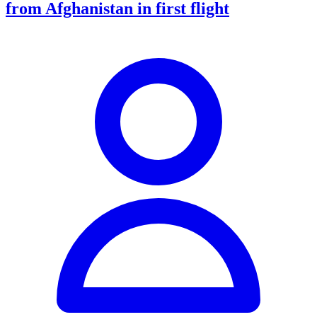
from Afghanistan in first flight