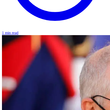
1 min read