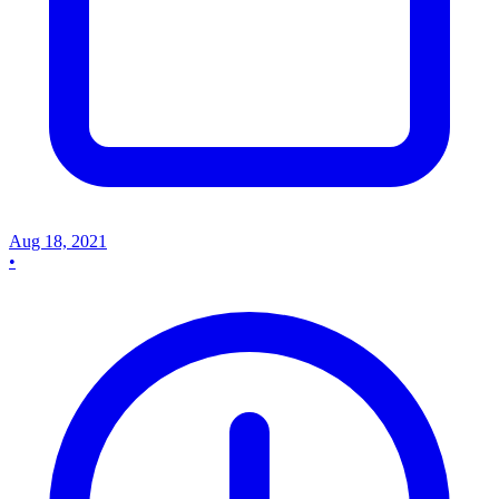
Aug 18, 2021
•