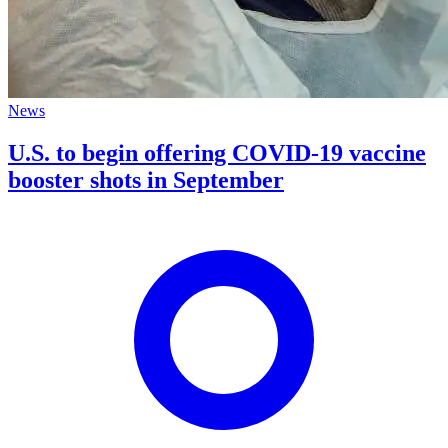
News
U.S. to begin offering COVID-19 vaccine
booster shots in September