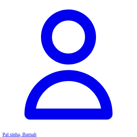
Pal sinha, Barnali