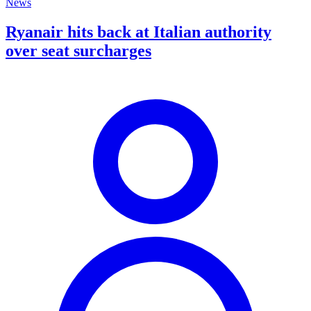
News
Ryanair hits back at Italian authority
over seat surcharges