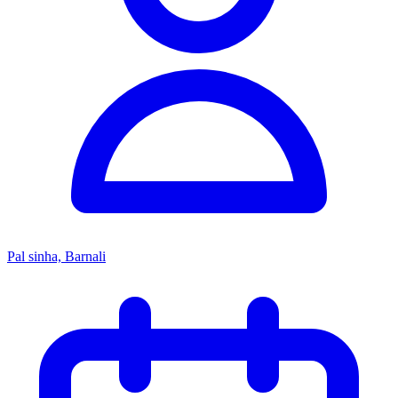
Pal sinha, Barnali