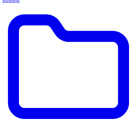
Business