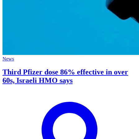
News
Third Pfizer dose 86% effective in over
60s, Israeli HMO says