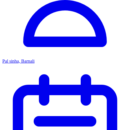
Pal sinha, Barnali