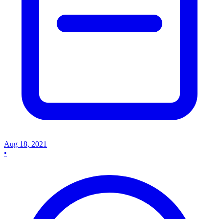
Aug 18, 2021
•