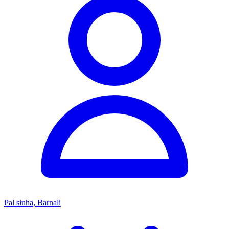
Pal sinha, Barnali