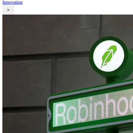
Innovation
>