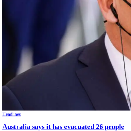
Headlines
Australia says it has evacuated 26 people