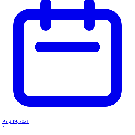
Aug 19, 2021
•