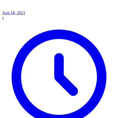
Aug 18, 2021
•