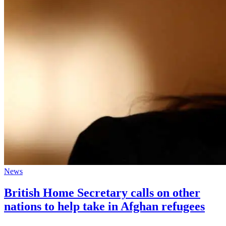
News
British Home Secretary calls on other
nations to help take in Afghan refugees