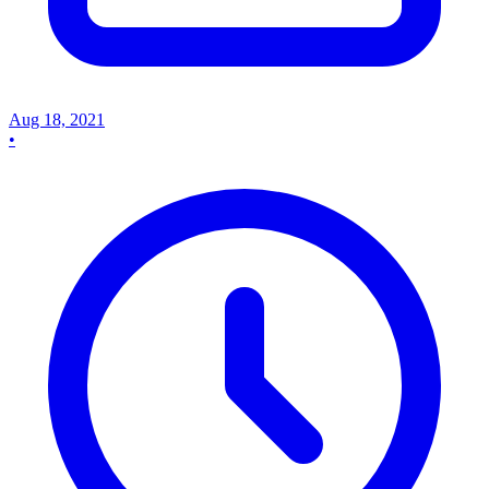
Aug 18, 2021
•