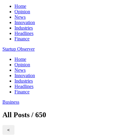
Home
Opinion
News
Innovation
Industries
Headlines
Finance
Startup Observer
Home
Opinion
News
Innovation
Industries
Headlines
Finance
Business
All Posts / 650
<