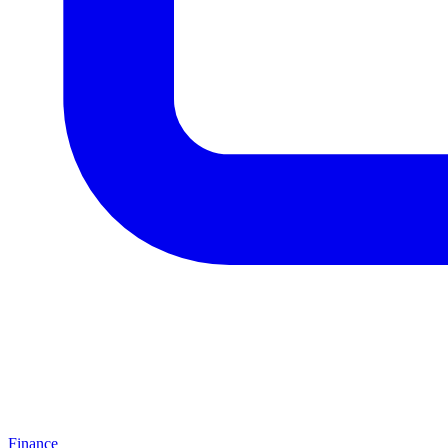
Finance