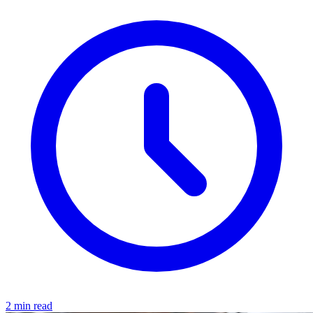
2 min read