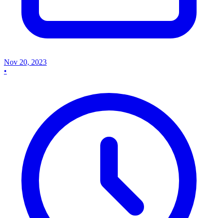
Nov 20, 2023
•