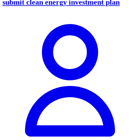
submit clean energy investment plan