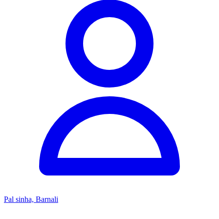
Pal sinha, Barnali