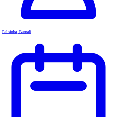
Pal sinha, Barnali