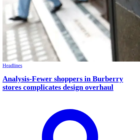
Headlines
Analysis-Fewer shoppers in Burberry
stores complicates design overhaul