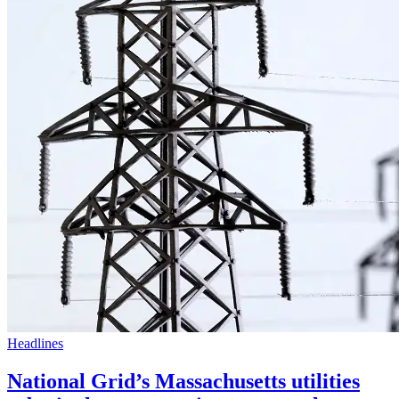
Headlines
National Grid’s Massachusetts utilities