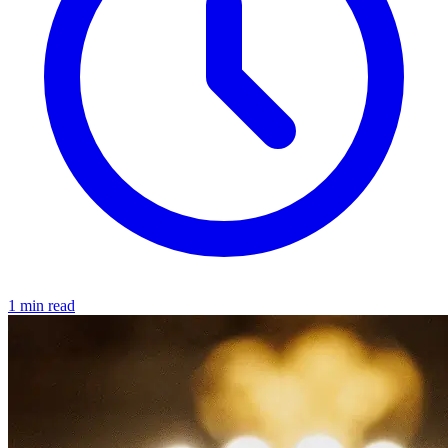
1 min read