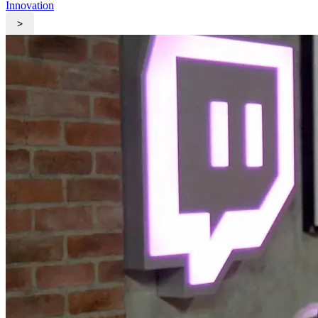
Innovation
>