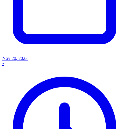
Nov 20, 2023
•