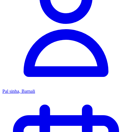
Pal sinha, Barnali