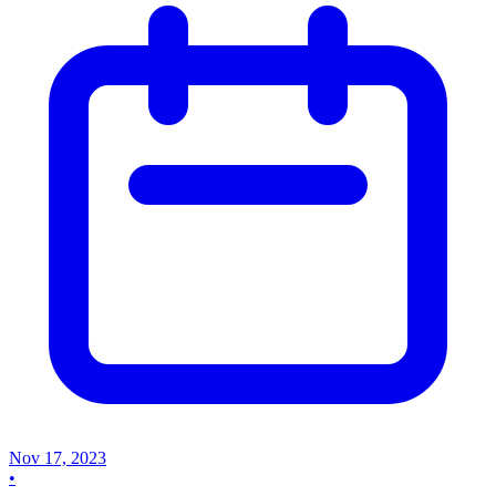
Nov 17, 2023
•