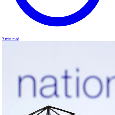
3 min read