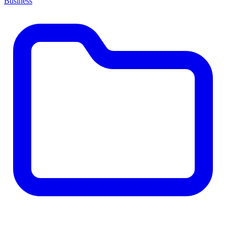
Business