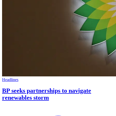
Headlines
BP seeks partnerships to navigate
renewables storm