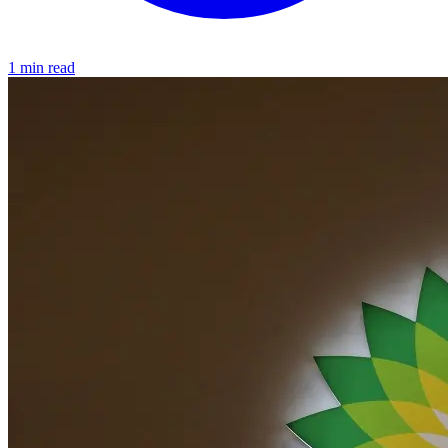
1 min read