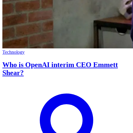
Technology
Who is OpenAI interim CEO Emmett
Shear?