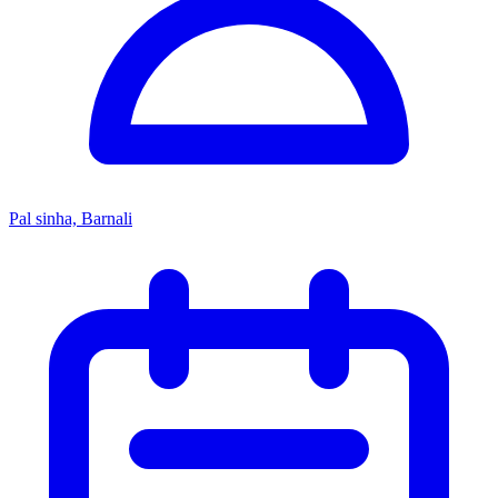
Pal sinha, Barnali