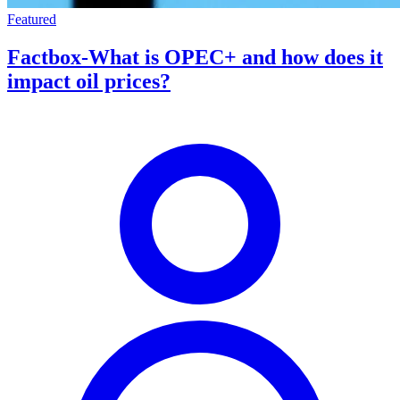
Featured
Factbox-What is OPEC+ and how does it
impact oil prices?