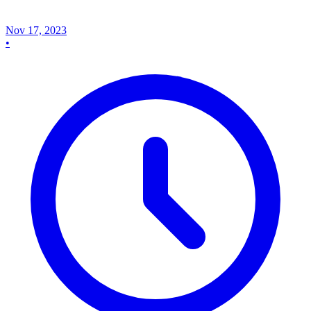
Nov 17, 2023
•