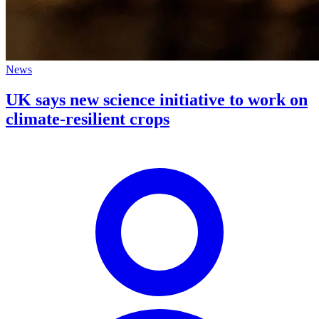
News
UK says new science initiative to work on
climate-resilient crops