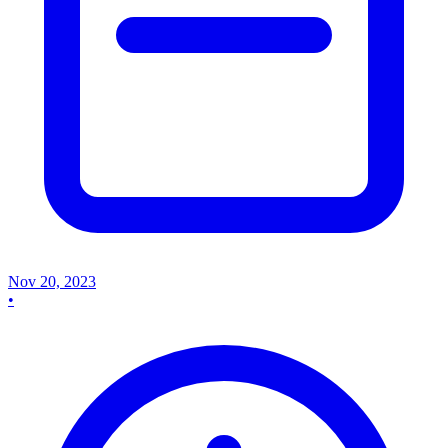
Nov 20, 2023
•