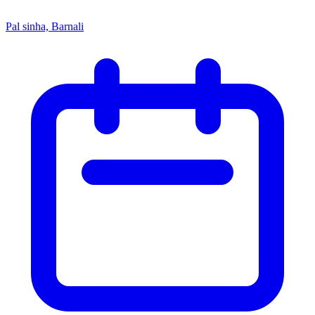
Pal sinha, Barnali