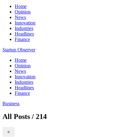
Home
Opinion
News
Innovation
Industries
Headlines
Finance
Startup Observer
Home
Opinion
News
Innovation
Industries
Headlines
Finance
Business
All Posts / 214
<