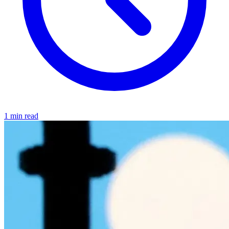
1 min read