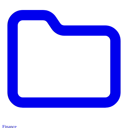
Finance