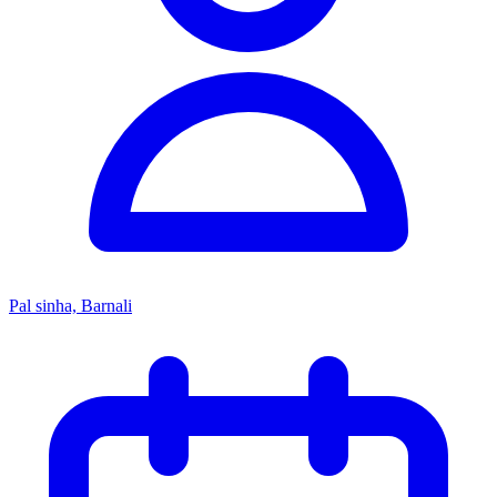
Pal sinha, Barnali