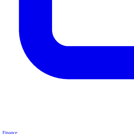
Finance