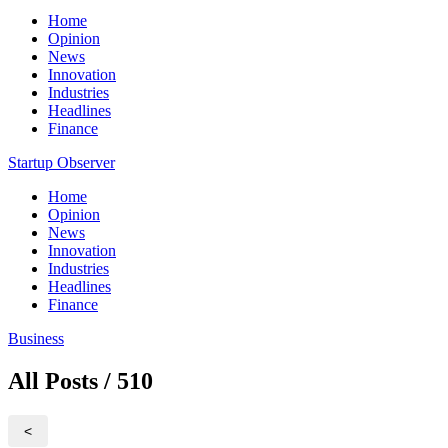
Home
Opinion
News
Innovation
Industries
Headlines
Finance
Startup Observer
Home
Opinion
News
Innovation
Industries
Headlines
Finance
Business
All Posts / 510
<