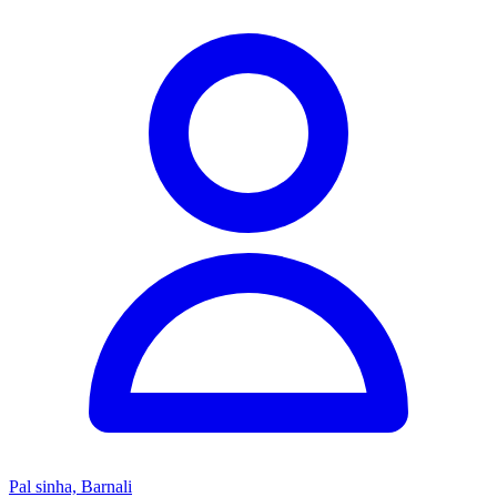
Pal sinha, Barnali