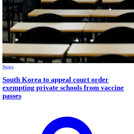
News
South Korea to appeal court order
exempting private schools from vaccine
passes