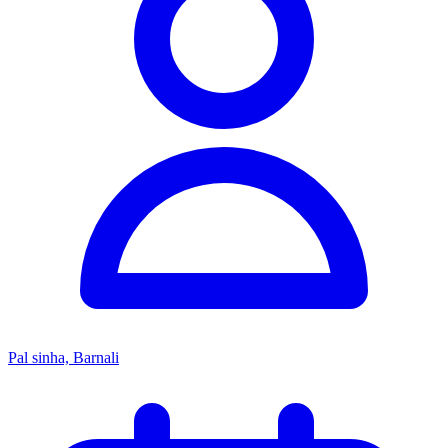
Pal sinha, Barnali