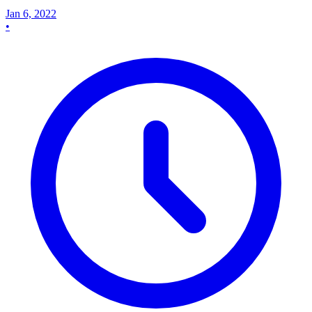
Jan 6, 2022
•