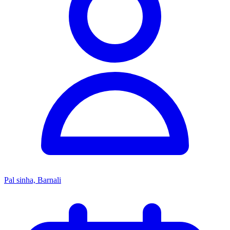
Pal sinha, Barnali