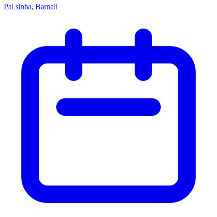
Pal sinha, Barnali