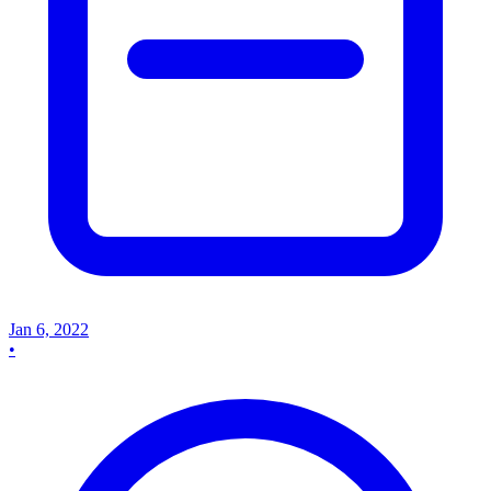
Jan 6, 2022
•