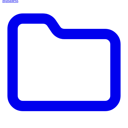
Business