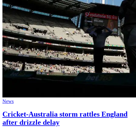
News
Cricket-Australia storm rattles England
after drizzle delay