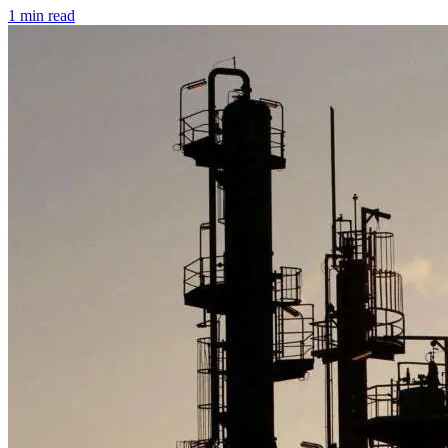
1 min read