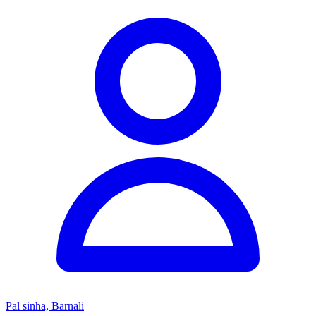
Pal sinha, Barnali