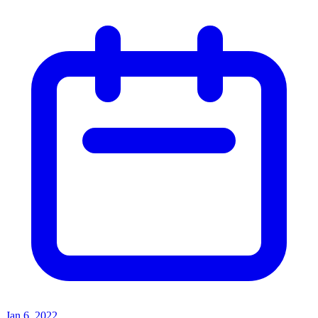
Jan 6, 2022