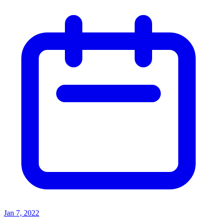
Jan 7, 2022