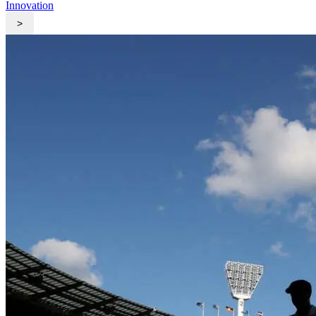
Innovation
>