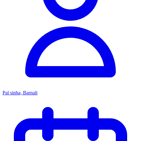
Pal sinha, Barnali