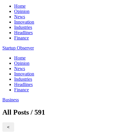
Home
Opinion
News
Innovation
Industries
Headlines
Finance
Startup Observer
Home
Opinion
News
Innovation
Industries
Headlines
Finance
Business
All Posts / 591
<