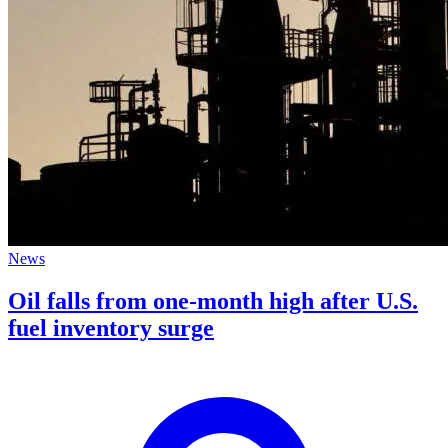
News
Oil falls from one-month high after U.S.
fuel inventory surge