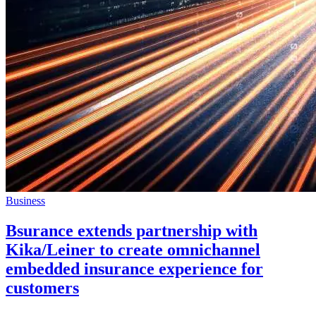
Business
Bsurance extends partnership with
Kika/Leiner to create omnichannel
embedded insurance experience for
customers