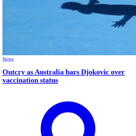
News
Outcry as Australia bars Djokovic over
vaccination status