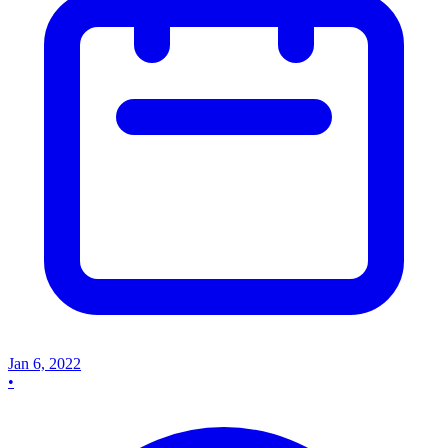
Jan 6, 2022
•