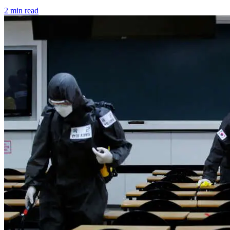
2 min read