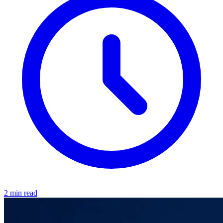
2 min read