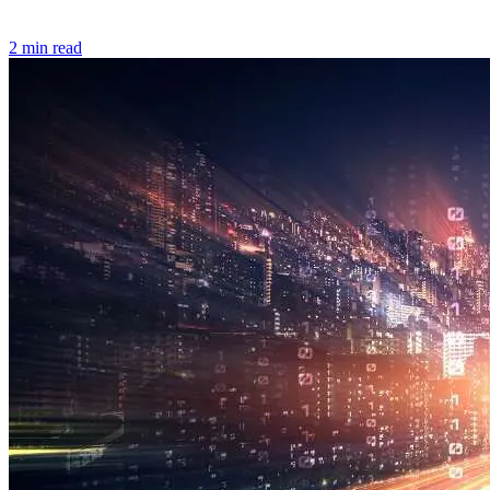
2 min read