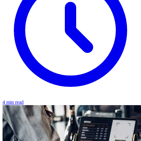
4 min read