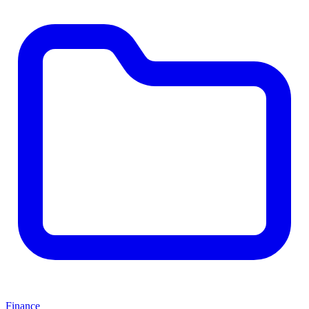
Finance