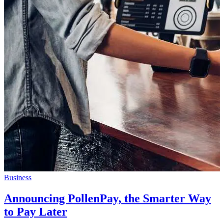
Business
Announcing PollenPay, the Smarter Way
to Pay Later