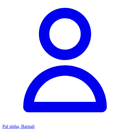
Pal sinha, Barnali