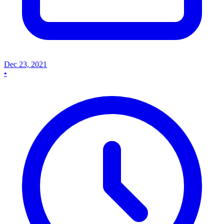
Dec 23, 2021
•