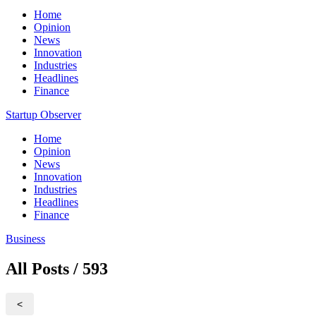
Home
Opinion
News
Innovation
Industries
Headlines
Finance
Startup Observer
Home
Opinion
News
Innovation
Industries
Headlines
Finance
Business
All Posts / 593
<