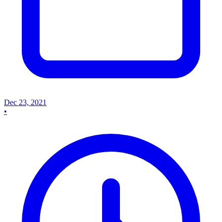
Dec 23, 2021
•