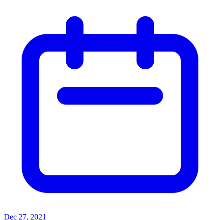
Dec 27, 2021