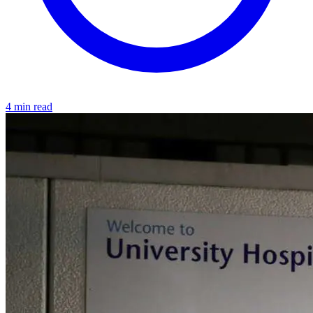
4 min read