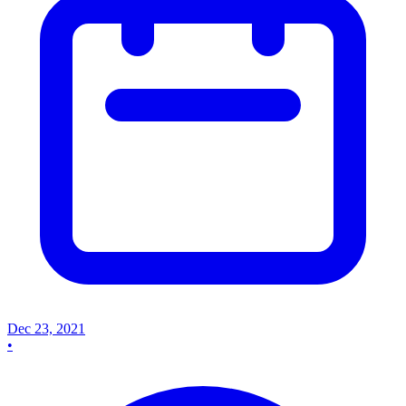
Dec 23, 2021
•