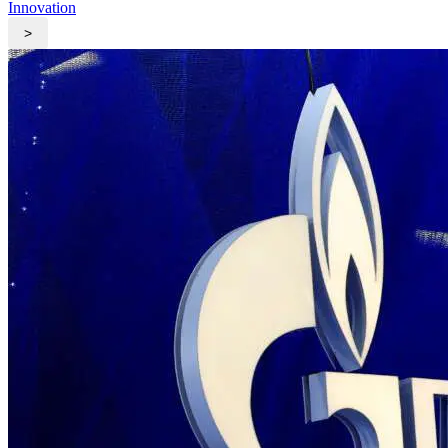
Innovation
>