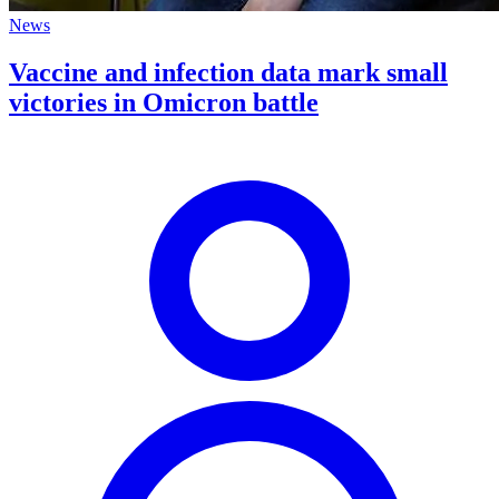
News
Vaccine and infection data mark small
victories in Omicron battle