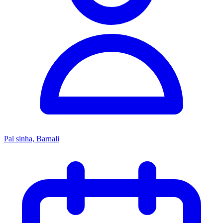
Pal sinha, Barnali