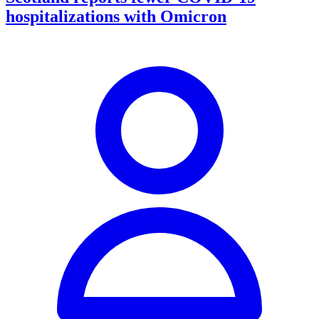
hospitalizations with Omicron