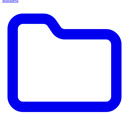
Business