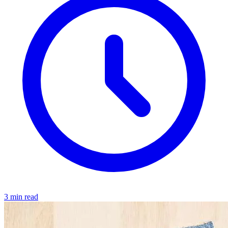
3 min read