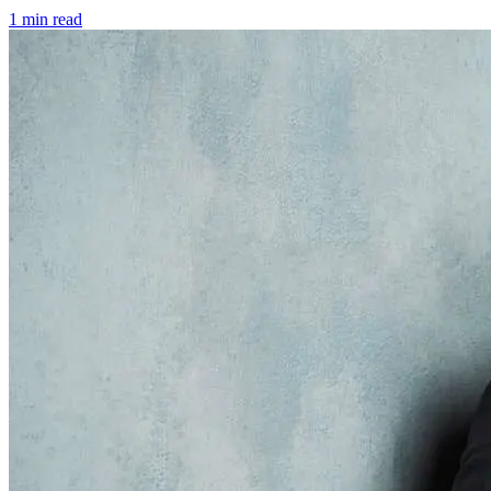
1 min read