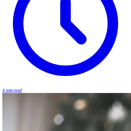
4 min read