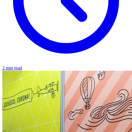
2 min read