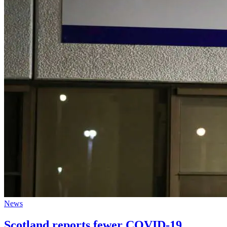
News
Scotland reports fewer COVID-19