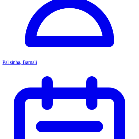
Pal sinha, Barnali