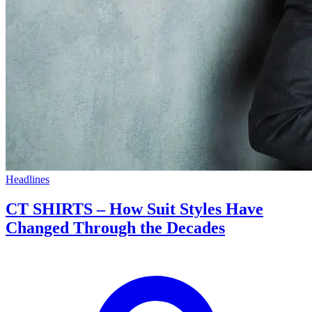
Headlines
CT SHIRTS – How Suit Styles Have
Changed Through the Decades