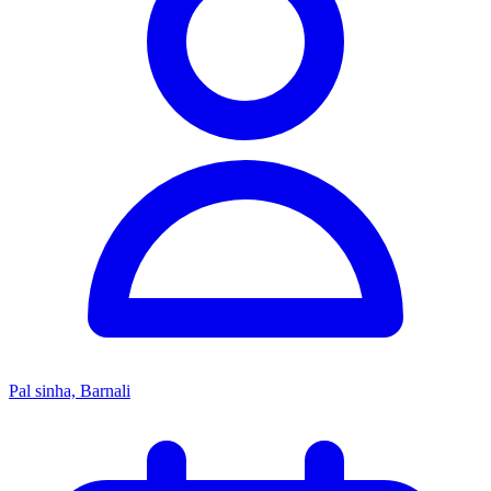
Pal sinha, Barnali