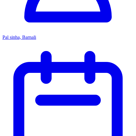
Pal sinha, Barnali