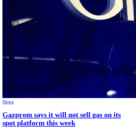
News
Gazprom says it will not sell gas on its
spot platform this week