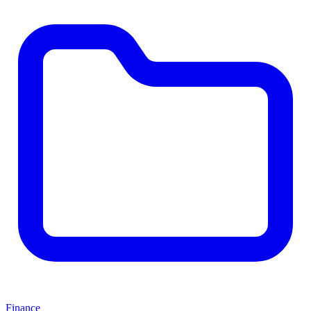
Finance