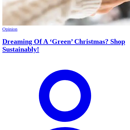
Opinion
Dreaming Of A ‘Green’ Christmas? Shop
Sustainably!