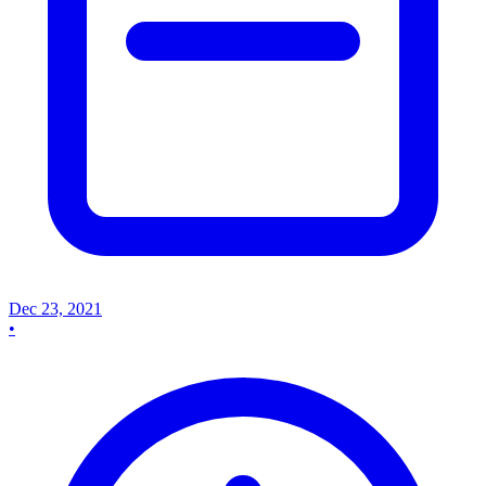
Dec 23, 2021
•