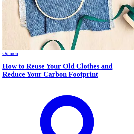
Opinion
How to Reuse Your Old Clothes and
Reduce Your Carbon Footprint