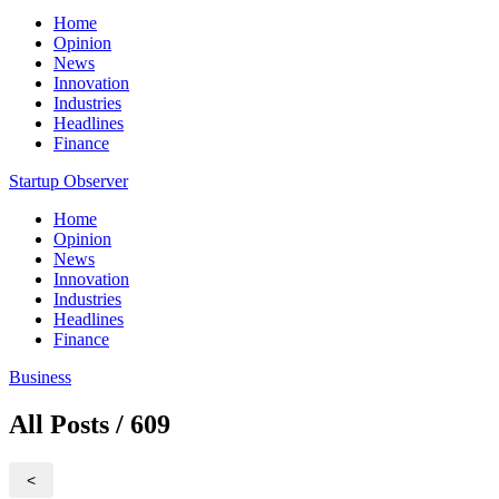
Home
Opinion
News
Innovation
Industries
Headlines
Finance
Startup Observer
Home
Opinion
News
Innovation
Industries
Headlines
Finance
Business
All Posts / 609
<