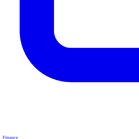
Finance