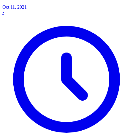
Oct 11, 2021
•