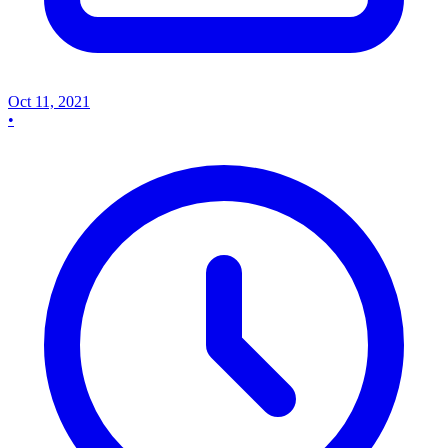
Oct 11, 2021
•