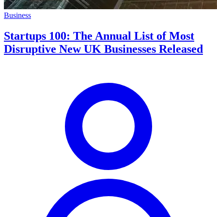
Business
Startups 100: The Annual List of Most
Disruptive New UK Businesses Released