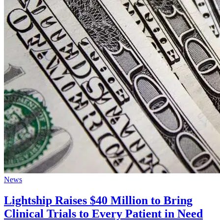
News
Lightship Raises $40 Million to Bring
Clinical Trials to Every Patient in Need