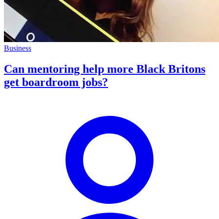
Business
Can mentoring help more Black Britons
get boardroom jobs?