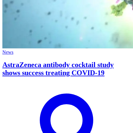
News
AstraZeneca antibody cocktail study
shows success treating COVID-19