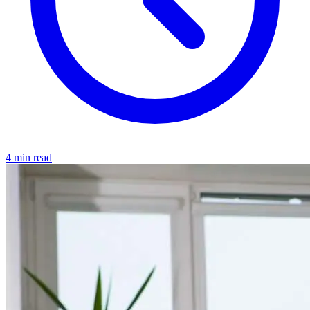
4 min read