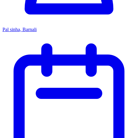
Pal sinha, Barnali