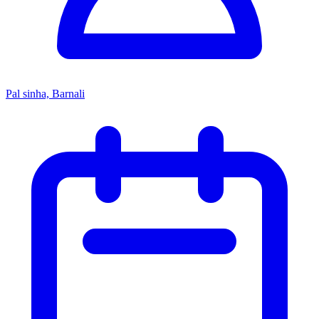
Pal sinha, Barnali