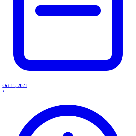
Oct 11, 2021
•