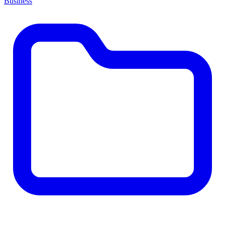
Business