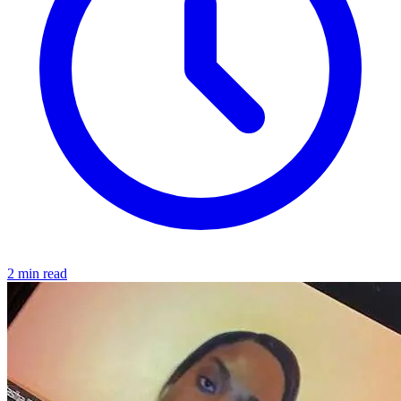
2 min read