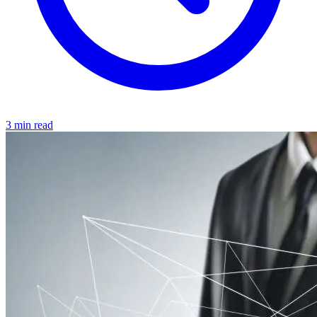
3 min read