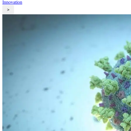
Innovation
>