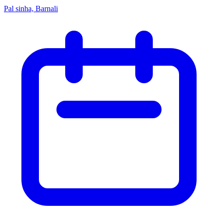
Pal sinha, Barnali