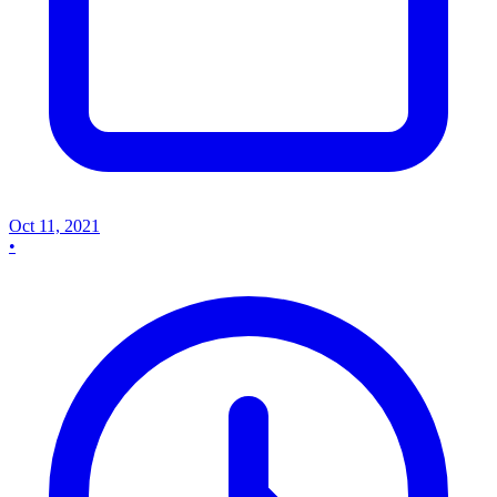
Oct 11, 2021
•