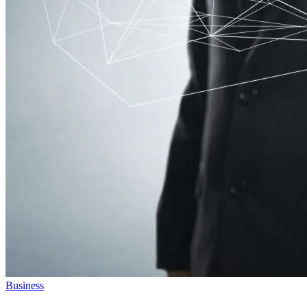
Business