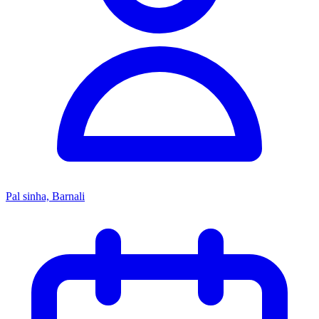
Pal sinha, Barnali