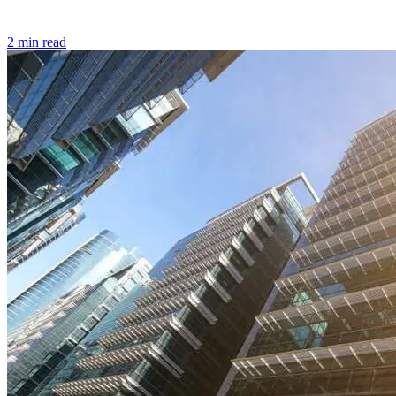
2 min read