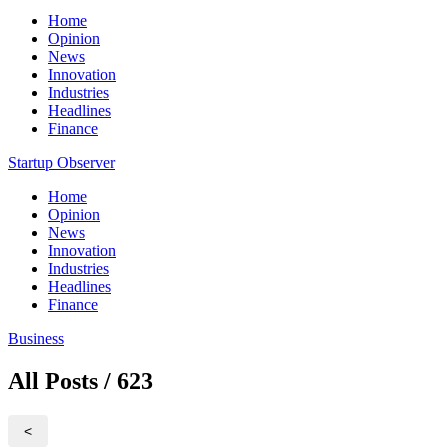
Home
Opinion
News
Innovation
Industries
Headlines
Finance
Startup Observer
Home
Opinion
News
Innovation
Industries
Headlines
Finance
Business
All Posts / 623
<