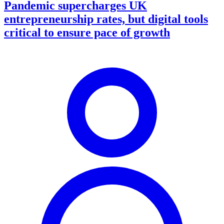
Pandemic supercharges UK
entrepreneurship rates, but digital tools
critical to ensure pace of growth