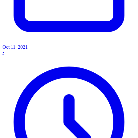
Oct 11, 2021
•