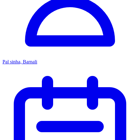
Pal sinha, Barnali