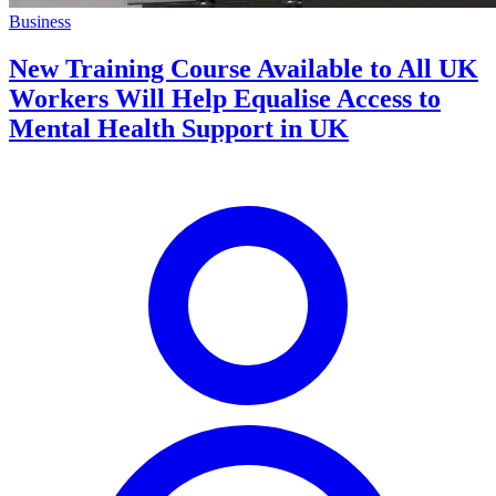
Business
New Training Course Available to All UK
Workers Will Help Equalise Access to
Mental Health Support in UK