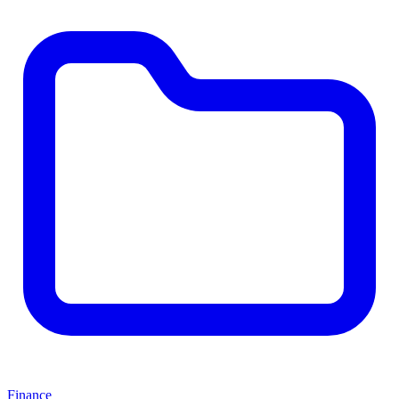
Finance