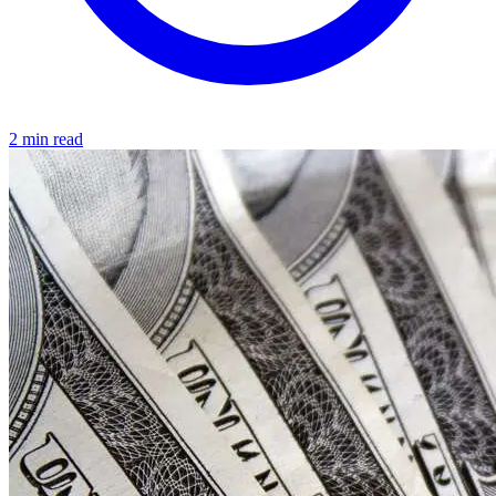
2 min read