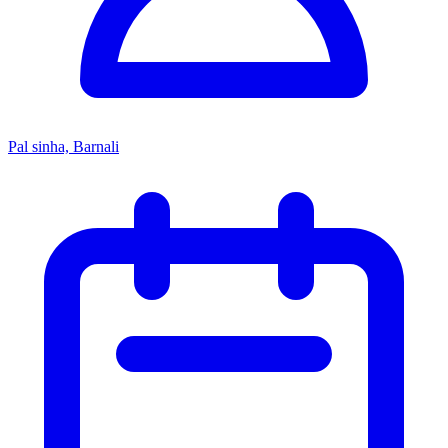
Pal sinha, Barnali